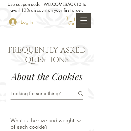
Use coupon code - WELCOMEBACK10 to
avail 10% discount on your first order.
Log In
FREQUENTLY ASKED
QUESTIONS
About the Cookies
What is the size and weight
of each cookie?