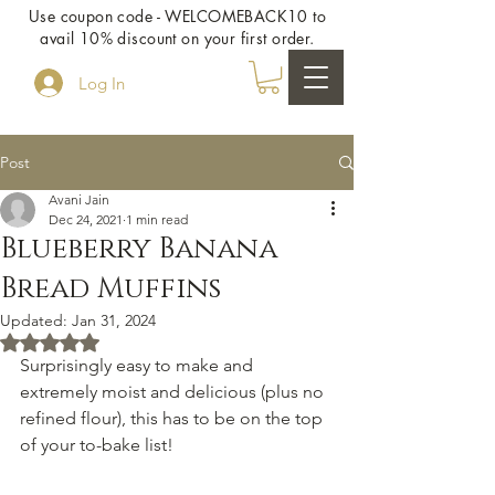
Use coupon code - WELCOMEBACK10 to
avail 10% discount on your first order.
Log In
Post
Avani Jain
Dec 24, 2021
1 min read
Blueberry Banana
Bread Muffins
Updated:
Jan 31, 2024
Rated NaN out of 5 stars.
Surprisingly easy to make and 
extremely moist and delicious (plus no 
refined flour), this has to be on the top 
of your to-bake list!