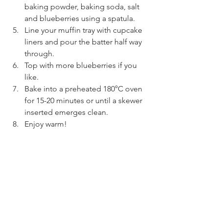
baking powder, baking soda, salt 
and blueberries using a spatula.
Line your muffin tray with cupcake 
liners and pour the batter half way 
through.
Top with more blueberries if you 
like.
Bake into a preheated 180°C oven 
for 15-20 minutes or until a skewer 
inserted emerges clean.
Enjoy warm!