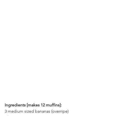
Ingredients [makes 12 muffins]:
3 medium sized bananas (overripe)