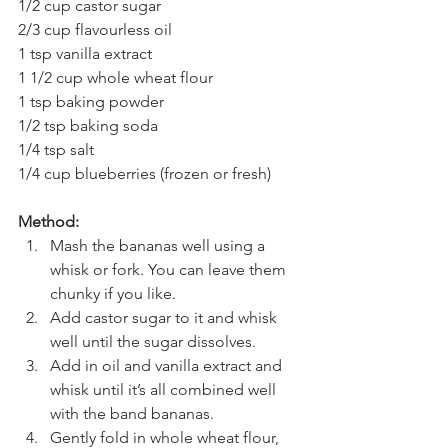
1/2 cup castor sugar
2/3 cup flavourless oil
1 tsp vanilla extract 
1 1/2 cup whole wheat flour
1 tsp baking powder
1/2 tsp baking soda
1/4 tsp salt
1/4 cup blueberries (frozen or fresh)
Method:
Mash the bananas well using a 
whisk or fork. You can leave them 
chunky if you like.
Add castor sugar to it and whisk 
well until the sugar dissolves.
Add in oil and vanilla extract and 
whisk until it’s all combined well 
with the band bananas.
Gently fold in whole wheat flour, 