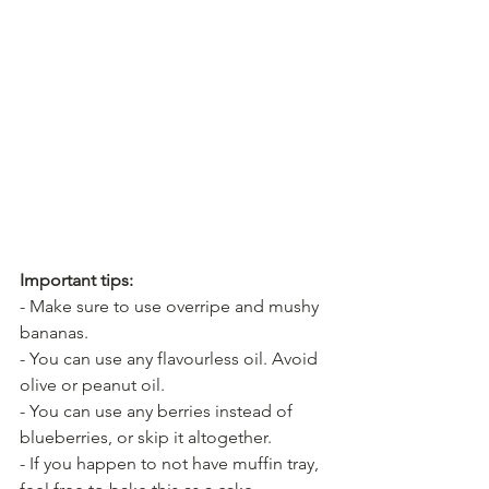
Important tips:
- Make sure to use overripe and mushy 
bananas.
- You can use any flavourless oil. Avoid 
olive or peanut oil.
- You can use any berries instead of 
blueberries, or skip it altogether.
- If you happen to not have muffin tray, 