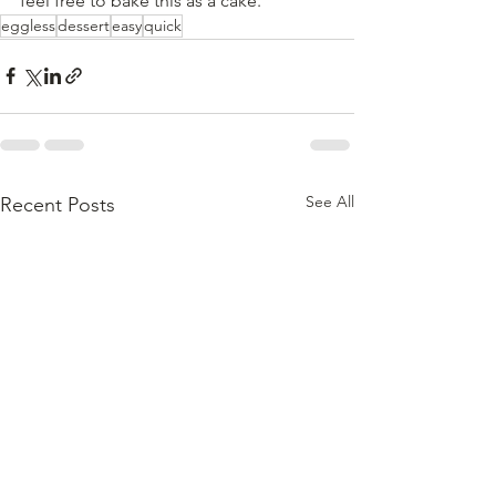
feel free to bake this as a cake.
eggless
dessert
easy
quick
See All
Recent Posts