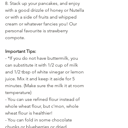
8. Stack up your pancakes, and enjoy 
with a good drizzle of honey or Nutella 
or with a side of fruits and whipped 
cream or whatever fancies you! Our 
personal favourite is strawberry 
compote.
Important Tips:
- *If you do not have buttermilk, you 
can substitute it with 1/2 cup of milk 
and 1/2 tbsp of white vinegar or lemon 
juice. Mix it and keep it aside for 5 
minutes. (Make sure the milk it at room 
temperature)
- You can use refined flour instead of 
whole wheat flour, but c'mon, whole 
wheat flour is healthier!
- You can fold in some chocolate 
chunks or blueberries or dried 