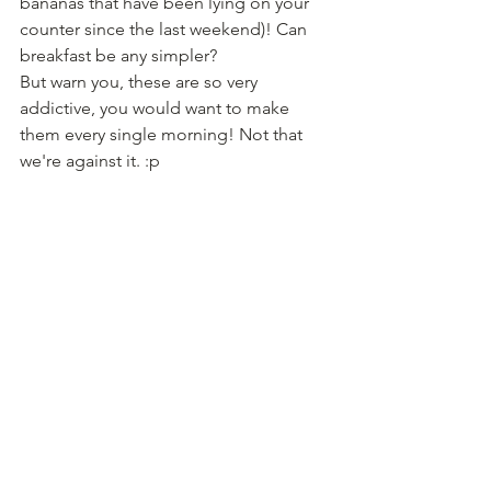
bananas that have been lying on your 
counter since the last weekend)! Can 
breakfast be any simpler?
But warn you, these are so very 
addictive, you would want to make 
them every single morning! Not that 
we're against it. :p