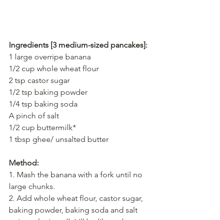
Ingredients [3 medium-sized pancakes]:
1 large overripe banana
1/2 cup whole wheat flour
2 tsp castor sugar
1/2 tsp baking powder
1/4 tsp baking soda
A pinch of salt
1/2 cup buttermilk*
1 tbsp ghee/ unsalted butter
Method:
1. Mash the banana with a fork until no 
large chunks.
2. Add whole wheat flour, castor sugar, 
baking powder, baking soda and salt 