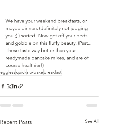
We have your weekend breakfasts, or 
maybe dinners (definitely not judging 
you ;) ) sorted! Now get off your beds 
and gobble on this fluffy beauty. (Psst... 
These taste way better than your 
readymade pancake mixes, and are of 
course healthier!)
eggless
quick
no-bake
breakfast
See All
Recent Posts