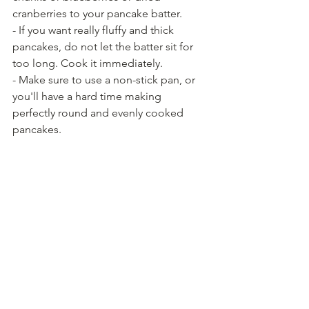
cranberries to your pancake batter.
- If you want really fluffy and thick 
pancakes, do not let the batter sit for 
too long. Cook it immediately.
- Make sure to use a non-stick pan, or 
you'll have a hard time making 
perfectly round and evenly cooked 
pancakes.