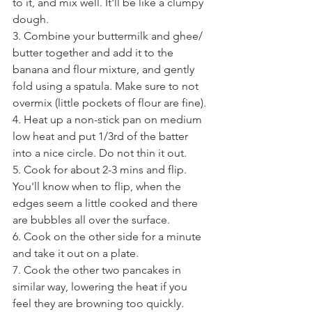
to it, and mix well. It'll be like a clumpy 
dough.
3. Combine your buttermilk and ghee/ 
butter together and add it to the 
banana and flour mixture, and gently 
fold using a spatula. Make sure to not 
overmix (little pockets of flour are fine).
4. Heat up a non-stick pan on medium 
low heat and put 1/3rd of the batter 
into a nice circle. Do not thin it out.
5. Cook for about 2-3 mins and flip. 
You'll know when to flip, when the 
edges seem a little cooked and there 
are bubbles all over the surface.
6. Cook on the other side for a minute 
and take it out on a plate.
7. Cook the other two pancakes in 
similar way, lowering the heat if you 
feel they are browning too quickly.