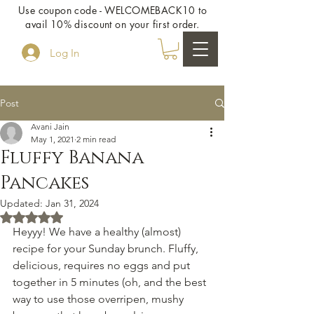
Use coupon code - WELCOMEBACK10 to
avail 10% discount on your first order.
Log In
Post
Avani Jain
May 1, 2021
2 min read
Fluffy Banana
Pancakes
Updated:
Jan 31, 2024
Rated NaN out of 5 stars.
Heyyy! We have a healthy (almost) 
recipe for your Sunday brunch. Fluffy, 
delicious, requires no eggs and put 
together in 5 minutes (oh, and the best 
way to use those overripen, mushy 